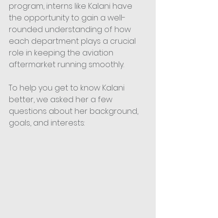
program, interns like Kalani have 
the opportunity to gain a well-
rounded understanding of how 
each department plays a crucial 
role in keeping the aviation 
aftermarket running smoothly.  
To help you get to know Kalani 
better, we asked her a few 
questions about her background, 
goals, and interests: