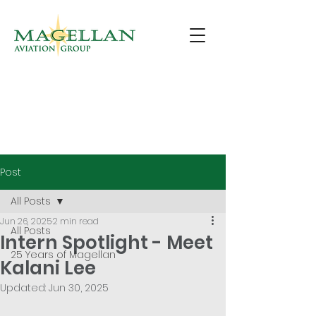
Post
All Posts
Jun 26, 2025
2 min read
All Posts
Intern Spotlight - Meet
25 Years of Magellan
Kalani Lee
Updated:
Jun 30, 2025