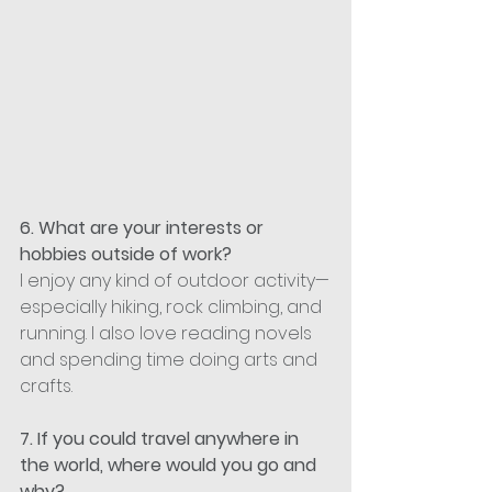
6. What are your interests or 
hobbies outside of work?
I enjoy any kind of outdoor activity—
especially hiking, rock climbing, and 
running. I also love reading novels 
and spending time doing arts and 
crafts.
7. If you could travel anywhere in 
the world, where would you go and 
why?