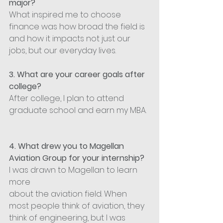
major?
What inspired me to choose 
finance was how broad the field is 
and how it impacts not just our 
jobs, but our everyday lives.
3. What are your career goals after 
college?
After college, I plan to attend 
graduate school and earn my MBA.
4. What drew you to Magellan 
Aviation Group for your internship?
I was drawn to Magellan to learn 
more 
about the aviation field. When 
most people think of aviation, they 
think of engineering, but I was 