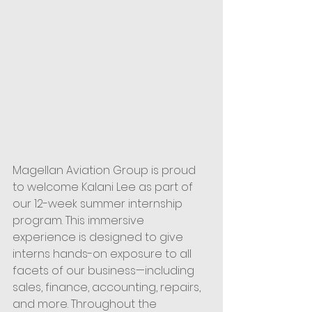
Magellan Aviation Group is proud 
to welcome Kalani Lee as part of 
our 12-week summer internship 
program. This immersive 
experience is designed to give 
interns hands-on exposure to all 
facets of our business—including 
sales, finance, accounting, repairs, 
and more. Throughout the 