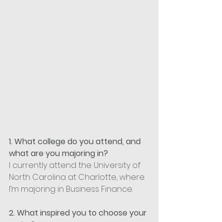
1. What college do you attend, and 
what are you majoring in?
I currently attend the University of 
North Carolina at Charlotte, where 
I’m majoring in Business Finance.
2. What inspired you to choose your 