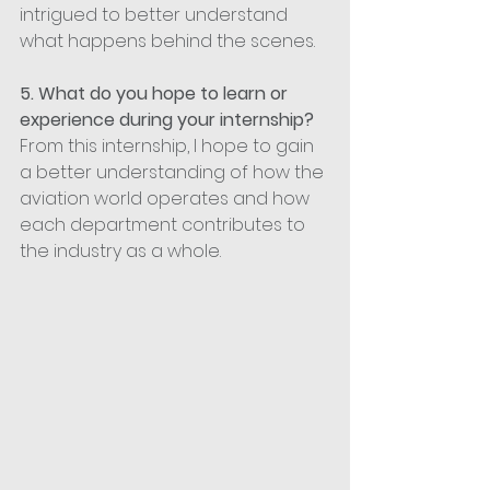
intrigued to better understand 
what happens behind the scenes.
5. What do you hope to learn or 
experience during your internship?
From this internship, I hope to gain 
a better understanding of how the 
aviation world operates and how 
each department contributes to 
the industry as a whole.