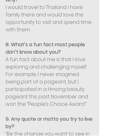
I would travel to Thailand. I have 
family there and would love the 
opportunity to visit and spend time 
with them.
8. What’s a fun fact most people 
don’t know about you?
A fun fact about me is that I love 
exploring and challenging myself. 
For example, I never imagined 
being part of a pageant, but I 
participated in a Hmong beauty 
pageant this past November and 
won the “People’s Choice Award.”
9. Any quote or motto you try to live 
by?
“Be the change you want to see in 