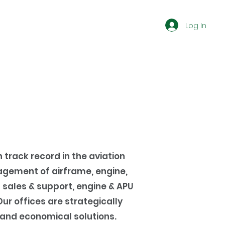
Log In
 track record in the aviation
gement of airframe, engine,
 sales & support, engine & APU
r offices are strategically
 and economical solutions.