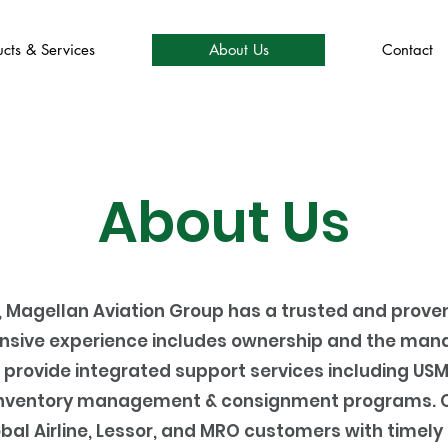
cts & Services
About Us
Contact
About Us
, Magellan Aviation Group has a trusted and proven
sive experience includes ownership and the mana
 provide integrated support services including USM
s inventory management & consignment programs. Ou
obal Airline, Lessor, and MRO customers with timely