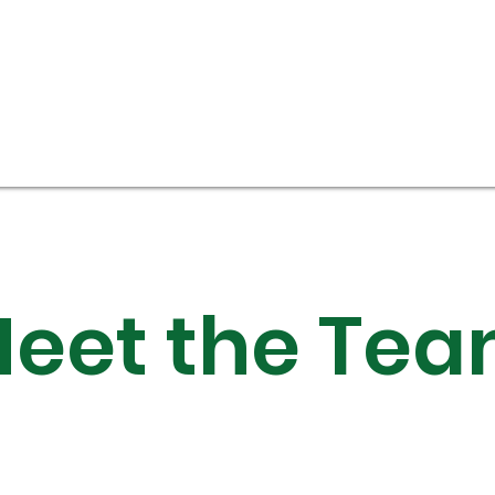
eet the Te