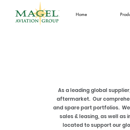
Home
Produ
As a leading global supplier
aftermarket. Our comprehen
and spare part portfolios. We
sales & leasing, as well a
located to support our gl